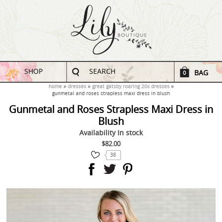
SHOP
SEARCH
BAG
0
home
dresses
great gatsby roaring 20s dresses
gunmetal and roses strapless maxi dress in blush
Gunmetal and Roses Strapless Maxi Dress in
Blush
Availability
In stock
$82.00
38