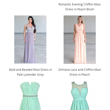
Romantic Evening Chiffon Maxi
Dress in Peach Blush
Bold and Beaded Maxi Dress in
Dimiana Lace and Chiffon Maxi
Pale Lavender Grey
Dress in Peach