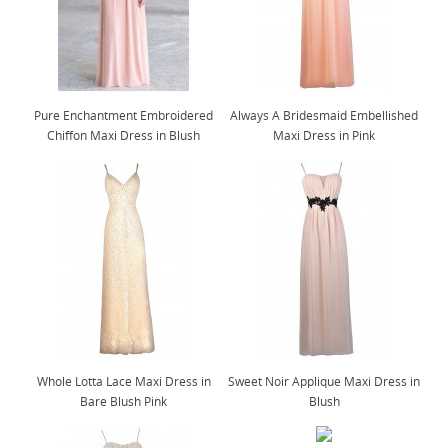
Pure Enchantment Embroidered
Always A Bridesmaid Embellished
Chiffon Maxi Dress in Blush
Maxi Dress in Pink
Whole Lotta Lace Maxi Dress in
Sweet Noir Applique Maxi Dress in
Bare Blush Pink
Blush