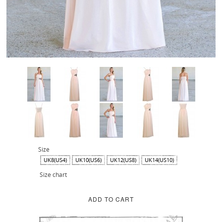
Size
UK8(US4)
UK10(US6)
UK12(US8)
UK14(US10)
Size chart
ADD TO CART