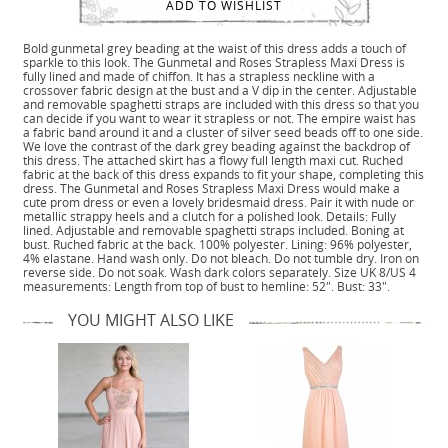
ADD TO WISHLIST
Bold gunmetal grey beading at the waist of this dress adds a touch of
sparkle to this look. The Gunmetal and Roses Strapless Maxi Dress is
fully lined and made of chiffon. It has a strapless neckline with a
crossover fabric design at the bust and a V dip in the center. Adjustable
and removable spaghetti straps are included with this dress so that you
can decide if you want to wear it strapless or not. The empire waist has
a fabric band around it and a cluster of silver seed beads off to one side.
We love the contrast of the dark grey beading against the backdrop of
this dress. The attached skirt has a flowy full length maxi cut. Ruched
fabric at the back of this dress expands to fit your shape, completing this
dress. The Gunmetal and Roses Strapless Maxi Dress would make a
cute prom dress or even a lovely bridesmaid dress. Pair it with nude or
metallic strappy heels and a clutch for a polished look. Details: Fully
lined. Adjustable and removable spaghetti straps included. Boning at
bust. Ruched fabric at the back. 100% polyester. Lining: 96% polyester,
4% elastane. Hand wash only. Do not bleach. Do not tumble dry. Iron on
reverse side. Do not soak. Wash dark colors separately. Size UK 8/US 4
measurements: Length from top of bust to hemline: 52". Bust: 33".
YOU MIGHT ALSO LIKE