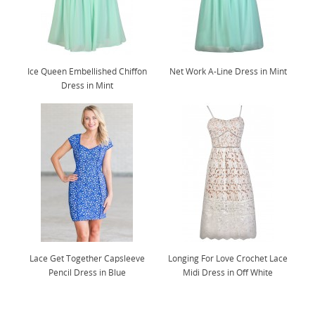
Ice Queen Embellished Chiffon
Net Work A-Line Dress in Mint
Dress in Mint
Lace Get Together Capsleeve
Longing For Love Crochet Lace
Pencil Dress in Blue
Midi Dress in Off White