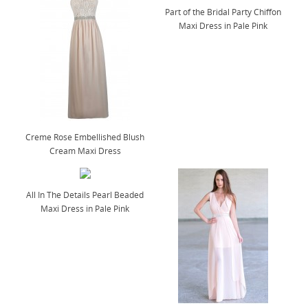
Part of the Bridal Party Chiffon
Maxi Dress in Pale Pink
Creme Rose Embellished Blush
Cream Maxi Dress
All In The Details Pearl Beaded
Maxi Dress in Pale Pink