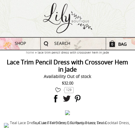
SHOP
SEARCH
BAG
0
home
lace trim pencil dress with crossover hem in jade
Lace Trim Pencil Dress with Crossover Hem
in Jade
Availability
Out of stock
$32.00
129