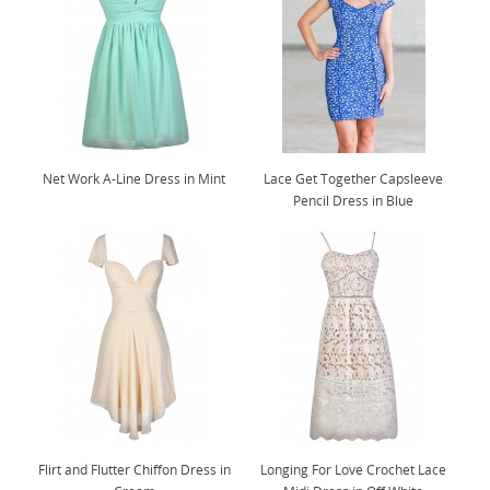
Net Work A-Line Dress in Mint
Lace Get Together Capsleeve
Pencil Dress in Blue
Flirt and Flutter Chiffon Dress in
Longing For Love Crochet Lace