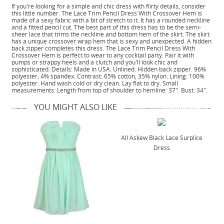
If you're looking for a simple and chic dress with flirty details, consider
this little number. The Lace Trim Pencil Dress With Crossover Hem is
made of a sexy fabric with a bit of stretch to it. It has a rounded neckline
and a fitted pencil cut. The best part of this dress has to be the semi-
sheer lace that trims the neckline and bottom hem of the skirt. The skirt
has a unique crossover wrap hem that is sexy and unexpected. A hidden
back zipper completes this dress. The Lace Trim Pencil Dress With
Crossover Hem is perfect to wear to any cocktail party. Pair it with
pumps or strappy heels and a clutch and you'll look chic and
sophisticated. Details: Made in USA. Unlined. Hidden back zipper. 96%
polyester, 4% spandex. Contrast: 65% cotton, 35% nylon. Lining: 100%
polyester. Hand wash cold or dry clean. Lay flat to dry. Small
measurements: Length from top of shoulder to hemline: 37". Bust: 34".
YOU MIGHT ALSO LIKE
All Askew Black Lace Surplice
Dress