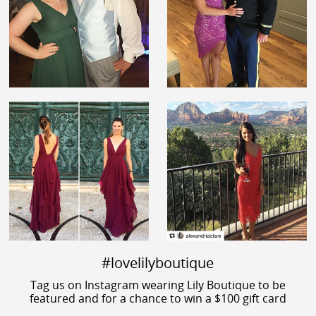
#lovelilyboutique
Tag us on Instagram wearing Lily Boutique to be
featured and for a chance to win a $100 gift card