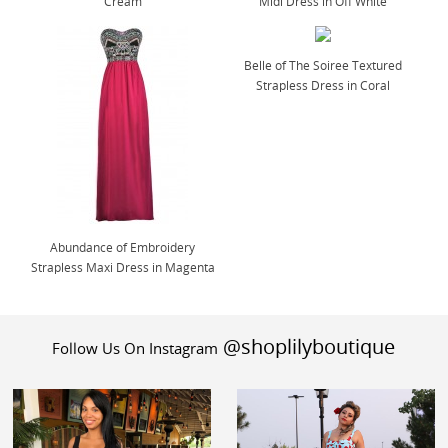
Cream
Midi Dress in Off White
Belle of The Soiree Textured
Strapless Dress in Coral
Abundance of Embroidery
Strapless Maxi Dress in Magenta
@shoplilyboutique
Follow Us On Instagram