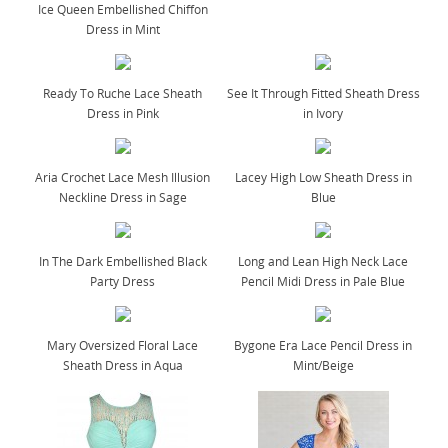
Ice Queen Embellished Chiffon
Dress in Mint
Ready To Ruche Lace Sheath
See It Through Fitted Sheath Dress
Dress in Pink
in Ivory
Aria Crochet Lace Mesh Illusion
Lacey High Low Sheath Dress in
Neckline Dress in Sage
Blue
In The Dark Embellished Black
Long and Lean High Neck Lace
Party Dress
Pencil Midi Dress in Pale Blue
Mary Oversized Floral Lace
Bygone Era Lace Pencil Dress in
Sheath Dress in Aqua
Mint/Beige