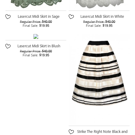
Lasercut Midi Skirt in Sage
Lasercut Midi Skirt in White
Regular Price:
$40.00
Regular Price:
$40.00
Final Sale:
$19.95
Final Sale:
$19.95
Lasercut Midi Skirt in Blush
Regular Price:
$40.00
Final Sale:
$19.95
Strike The Right Note Black and