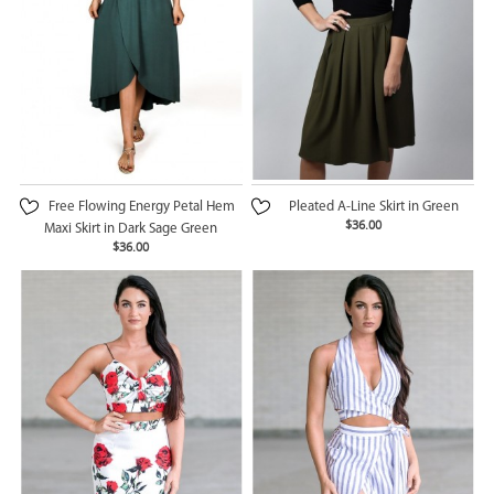
Free Flowing Energy Petal Hem
Pleated A-Line Skirt in Green
$36.00
Maxi Skirt in Dark Sage Green
$36.00