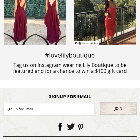
#lovelilyboutique
Tag us on Instagram wearing Lily Boutique to be
featured and for a chance to win a $100 gift card
SIGNUP FOR EMAIL
JOIN