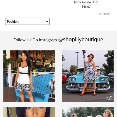
Ivory A-Line Skirt
$43.00
8 Item(s)
@shoplilyboutique
Follow Us On Instagram