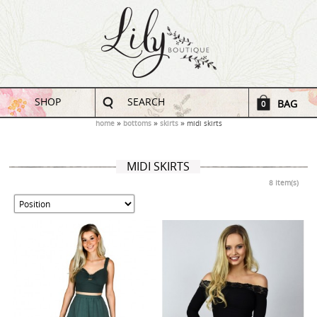
SHOP
SEARCH
BAG
0
home
bottoms
skirts
midi skirts
MIDI SKIRTS
8 Item(s)