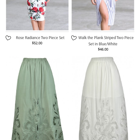
Rose Radiance Two Piece Set
Walk the Plank Striped Two Piece
$52.00
Set in Blue/White
$46.00