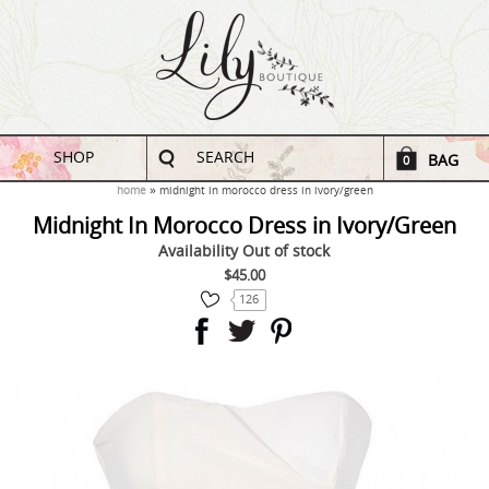
SHOP
SEARCH
BAG
0
home
midnight in morocco dress in ivory/green
Midnight In Morocco Dress in Ivory/Green
Availability
Out of stock
$45.00
126