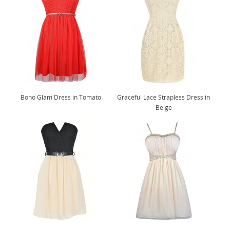
Boho Glam Dress in Tomato
Graceful Lace Strapless Dress in
Beige