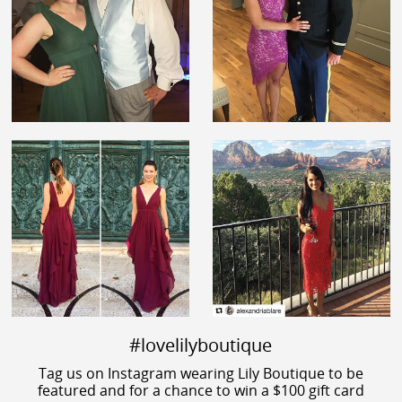
#lovelilyboutique
Tag us on Instagram wearing Lily Boutique to be
featured and for a chance to win a $100 gift card