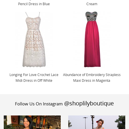
Pencil Dress in Blue
Cream
Longing For Love Crochet Lace
Abundance of Embroidery Strapless
Midi Dress in Off White
Maxi Dress in Magenta
@shoplilyboutique
Follow Us On Instagram