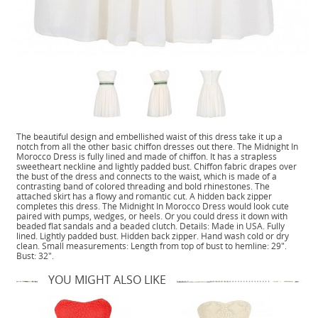
The beautiful design and embellished waist of this dress take it up a
notch from all the other basic chiffon dresses out there. The Midnight In
Morocco Dress is fully lined and made of chiffon. It has a strapless
sweetheart neckline and lightly padded bust. Chiffon fabric drapes over
the bust of the dress and connects to the waist, which is made of a
contrasting band of colored threading and bold rhinestones. The
attached skirt has a flowy and romantic cut. A hidden back zipper
completes this dress. The Midnight In Morocco Dress would look cute
paired with pumps, wedges, or heels. Or you could dress it down with
beaded flat sandals and a beaded clutch. Details: Made in USA. Fully
lined. Lightly padded bust. Hidden back zipper. Hand wash cold or dry
clean. Small measurements: Length from top of bust to hemline: 29".
Bust: 32".
YOU MIGHT ALSO LIKE