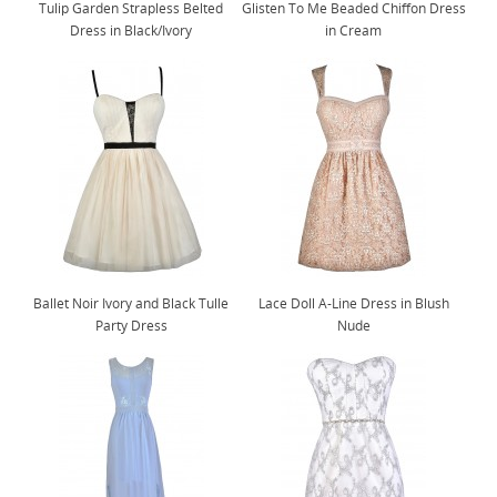
Tulip Garden Strapless Belted
Glisten To Me Beaded Chiffon Dress
Dress in Black/Ivory
in Cream
Ballet Noir Ivory and Black Tulle
Lace Doll A-Line Dress in Blush
Party Dress
Nude