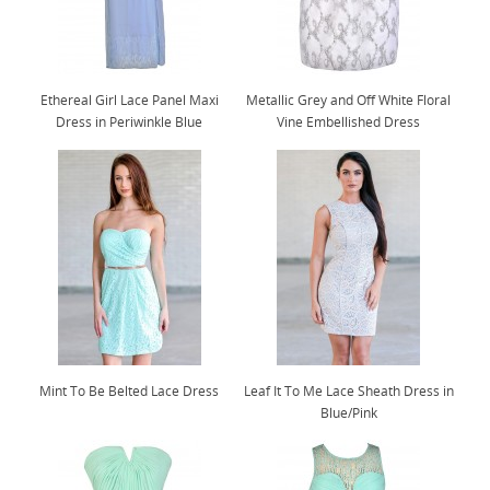
Ethereal Girl Lace Panel Maxi
Metallic Grey and Off White Floral
Dress in Periwinkle Blue
Vine Embellished Dress
Mint To Be Belted Lace Dress
Leaf It To Me Lace Sheath Dress in
Blue/Pink