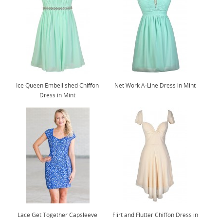
Ice Queen Embellished Chiffon
Net Work A-Line Dress in Mint
Dress in Mint
Lace Get Together Capsleeve
Flirt and Flutter Chiffon Dress in