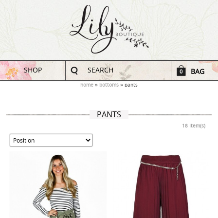
SHOP
SEARCH
BAG
0
home
bottoms
pants
PANTS
18 Item(s)