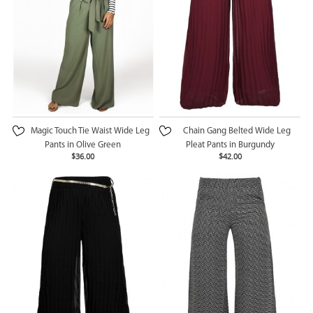
Magic Touch Tie Waist Wide Leg
Chain Gang Belted Wide Leg
Pants in Olive Green
Pleat Pants in Burgundy
$36.00
$42.00