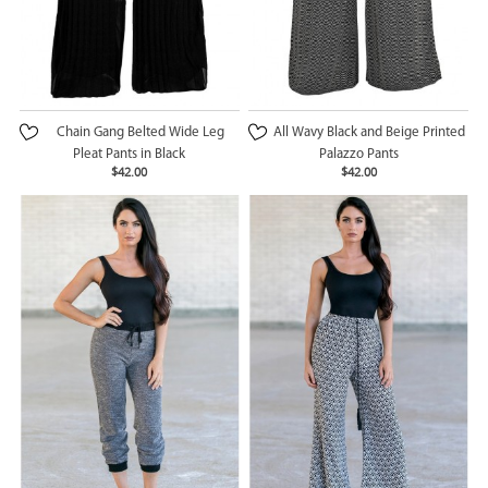
Chain Gang Belted Wide Leg
All Wavy Black and Beige Printed
Pleat Pants in Black
Palazzo Pants
$42.00
$42.00