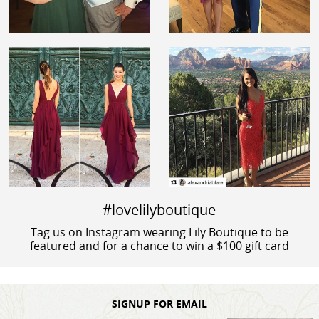
#lovelilyboutique
Tag us on Instagram wearing Lily Boutique to be
featured and for a chance to win a $100 gift card
SIGNUP FOR EMAIL