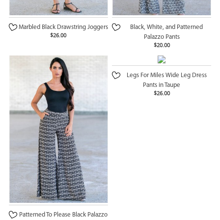
Marbled Black Drawstring Joggers
Black, White, and Patterned
$26.00
Palazzo Pants
$20.00
Legs For Miles Wide Leg Dress
Pants in Taupe
$26.00
Patterned To Please Black Palazzo