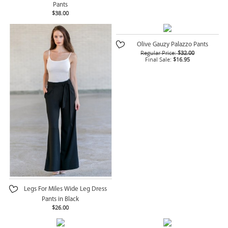
Pants
$38.00
Olive Gauzy Palazzo Pants
Regular Price:
$32.00
Final Sale:
$16.95
Legs For Miles Wide Leg Dress
Pants in Black
$26.00