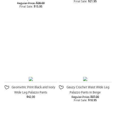
Final Sale:
$21.95
Regular Price:
$28.00
Final Sale:
$15.95
Geometric Print Black and Ivory
Gauzy Crochet Waist Wide Leg
Wide Leg Palazzo Pants
Palazzo Pants in Beige
$42.00
Regular Price:
$37.00
Final Sale:
$18.95