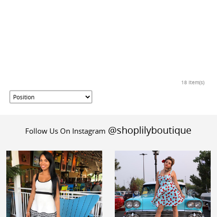
18 Item(s)
@shoplilyboutique
Follow Us On Instagram