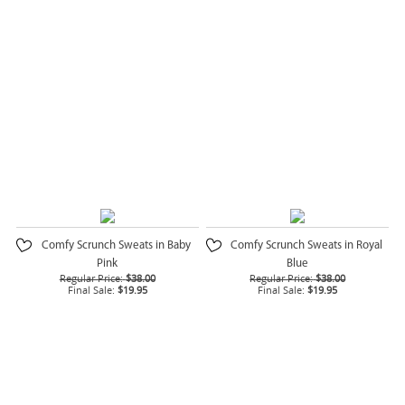
Comfy Scrunch Sweats in Baby
Comfy Scrunch Sweats in Royal
Pink
Blue
Regular Price:
$38.00
Regular Price:
$38.00
Final Sale:
$19.95
Final Sale:
$19.95