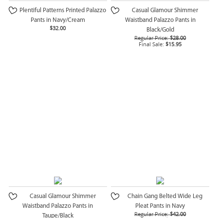
Plentiful Patterns Printed Palazzo
Casual Glamour Shimmer
Pants in Navy/Cream
Waistband Palazzo Pants in
$32.00
Black/Gold
Regular Price:
$28.00
Final Sale:
$15.95
Casual Glamour Shimmer
Chain Gang Belted Wide Leg
Waistband Palazzo Pants in
Pleat Pants in Navy
Regular Price:
$42.00
Taupe/Black