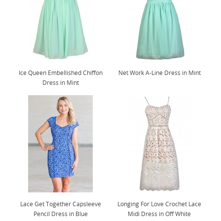
Ice Queen Embellished Chiffon
Net Work A-Line Dress in Mint
Dress in Mint
Lace Get Together Capsleeve
Longing For Love Crochet Lace
Pencil Dress in Blue
Midi Dress in Off White