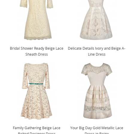
Bridal Shower Ready Beige Lace
Delicate Details Ivory and Beige A-
Sheath Dress
Line Dress
Family Gathering Beige Lace
Your Big Day Gold Metallic Lace
Belted Designer Dress
Dress in Beige