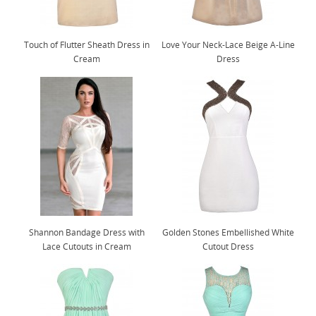
Touch of Flutter Sheath Dress in
Love Your Neck-Lace Beige A-Line
Cream
Dress
Shannon Bandage Dress with
Golden Stones Embellished White
Lace Cutouts in Cream
Cutout Dress