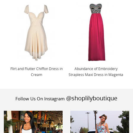
Flirt and Flutter Chiffon Dress in
Abundance of Embroidery
Cream
Strapless Maxi Dress in Magenta
@shoplilyboutique
Follow Us On Instagram