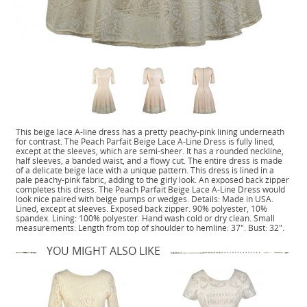
This beige lace A-line dress has a pretty peachy-pink lining underneath
for contrast. The Peach Parfait Beige Lace A-Line Dress is fully lined,
except at the sleeves, which are semi-sheer. It has a rounded neckline,
half sleeves, a banded waist, and a flowy cut. The entire dress is made
of a delicate beige lace with a unique pattern. This dress is lined in a
pale peachy-pink fabric, adding to the girly look. An exposed back zipper
completes this dress. The Peach Parfait Beige Lace A-Line Dress would
look nice paired with beige pumps or wedges. Details: Made in USA.
Lined, except at sleeves. Exposed back zipper. 90% polyester, 10%
spandex. Lining: 100% polyester. Hand wash cold or dry clean. Small
measurements: Length from top of shoulder to hemline: 37". Bust: 32".
YOU MIGHT ALSO LIKE