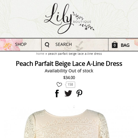
SHOP
SEARCH
BAG
0
home
peach parfait beige lace a-line dress
Peach Parfait Beige Lace A-Line Dress
Availability
Out of stock
$34.00
158