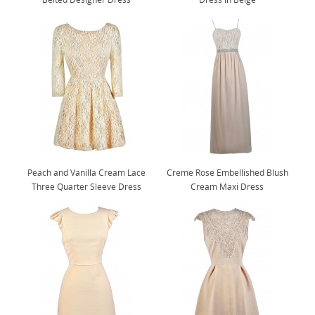
Peach and Vanilla Cream Lace
Creme Rose Embellished Blush
Three Quarter Sleeve Dress
Cream Maxi Dress