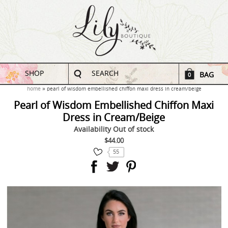
SHOP
SEARCH
BAG
0
home
pearl of wisdom embellished chiffon maxi dress in cream/beige
Pearl of Wisdom Embellished Chiffon Maxi
Dress in Cream/Beige
Availability
Out of stock
$44.00
55