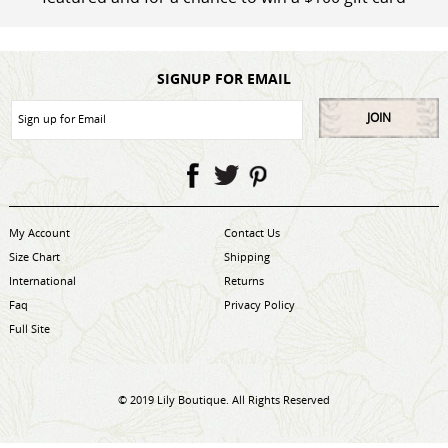
SIGNUP FOR EMAIL
JOIN
My Account
Contact Us
Size Chart
Shipping
International
Returns
Faq
Privacy Policy
Full Site
© 2019 Lily Boutique. All Rights Reserved