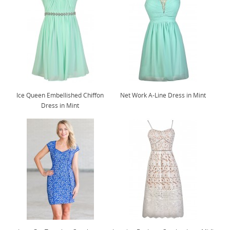
Ice Queen Embellished Chiffon
Net Work A-Line Dress in Mint
Dress in Mint