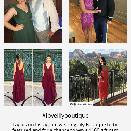
#lovelilyboutique
Tag us on Instagram wearing Lily Boutique to be
featured and for a chance to win a $100 gift card