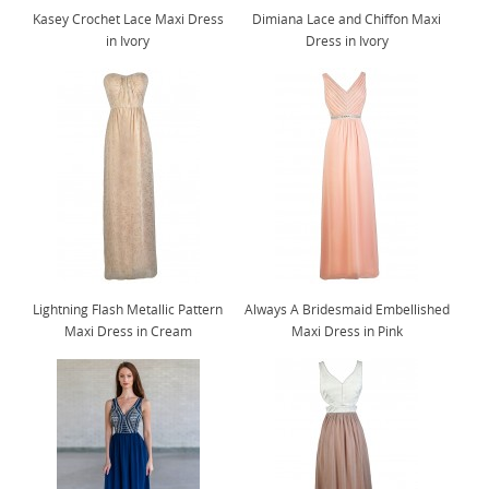
Kasey Crochet Lace Maxi Dress
Dimiana Lace and Chiffon Maxi
in Ivory
Dress in Ivory
Lightning Flash Metallic Pattern
Always A Bridesmaid Embellished
Maxi Dress in Cream
Maxi Dress in Pink