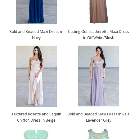
Bold and Beaded Maxi Dress in
Cutting Out Leatherette Maxi Dress
Navy
in Off White/Blush
Textured Rosette and Sequin
Bold and Beaded Maxi Dress in Pale
Chiffon Dress in Beige
Lavender Grey