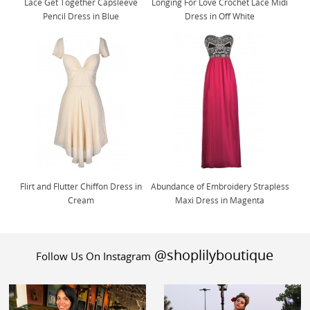
Lace Get Together Capsleeve
Longing For Love Crochet Lace Midi
Pencil Dress in Blue
Dress in Off White
Flirt and Flutter Chiffon Dress in
Abundance of Embroidery Strapless
Cream
Maxi Dress in Magenta
@shoplilyboutique
Follow Us On Instagram