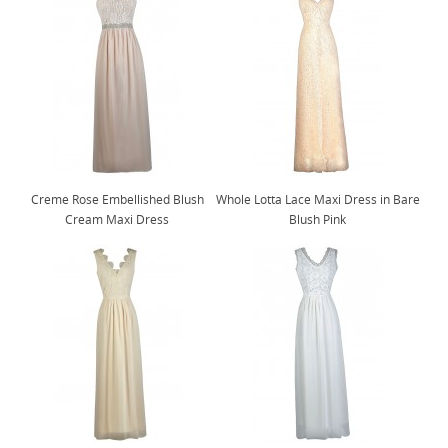
Creme Rose Embellished Blush
Whole Lotta Lace Maxi Dress in Bare
Cream Maxi Dress
Blush Pink