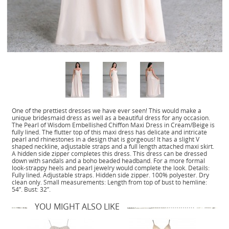
One of the prettiest dresses we have ever seen! This would make a
unique bridesmaid dress as well as a beautiful dress for any occasion.
The Pearl of Wisdom Embellished Chiffon Maxi Dress in Cream/Beige is
fully lined. The flutter top of this maxi dress has delicate and intricate
pearl and rhinestones in a design that is gorgeous! It has a slight V
shaped neckline, adjustable straps and a full length attached maxi skirt.
A hidden side zipper completes this dress. This dress can be dressed
down with sandals and a boho beaded headband. For a more formal
look-strappy heels and pearl jewelry would complete the look. Details:
Fully lined. Adjustable straps. Hidden side zipper. 100% polyester. Dry
clean only. Small measurements: Length from top of bust to hemline:
54”. Bust: 32”.
YOU MIGHT ALSO LIKE