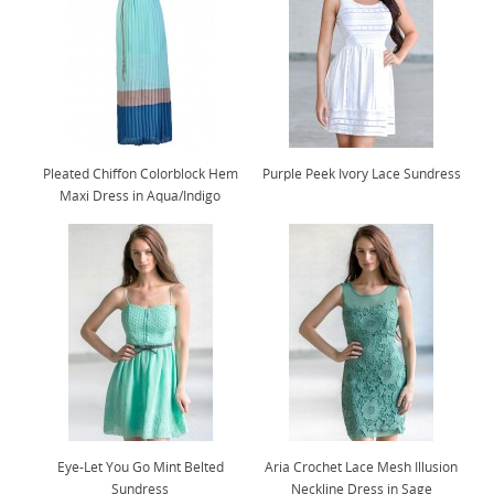
Pleated Chiffon Colorblock Hem
Purple Peek Ivory Lace Sundress
Maxi Dress in Aqua/Indigo
Eye-Let You Go Mint Belted
Aria Crochet Lace Mesh Illusion
Sundress
Neckline Dress in Sage