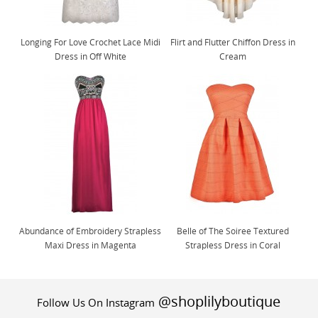
Longing For Love Crochet Lace Midi
Flirt and Flutter Chiffon Dress in
Dress in Off White
Cream
Abundance of Embroidery Strapless
Belle of The Soiree Textured
Maxi Dress in Magenta
Strapless Dress in Coral
@shoplilyboutique
Follow Us On Instagram