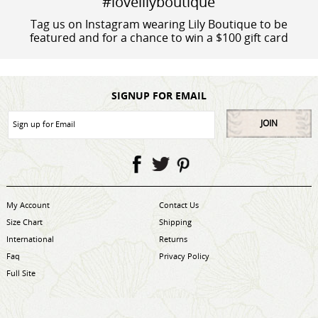
#lovelilyboutique
Tag us on Instagram wearing Lily Boutique to be
featured and for a chance to win a $100 gift card
SIGNUP FOR EMAIL
JOIN
My Account
Contact Us
Size Chart
Shipping
International
Returns
Faq
Privacy Policy
Full Site