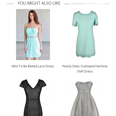
YOU MIGHT ALSO LIKE
Mint To Be Belted Lace Dress
Pearly Skies Scalloped Hemline
Shift Dress