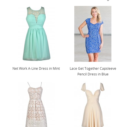
Net Work A-Line Dress in Mint
Lace Get Together Capsleeve
Pencil Dress in Blue