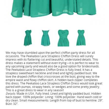
We may have stumbled upon the perfect chiffon party dress for all
occasions. The Peekaboo Lace Strapless Chiffon Dress will surely
impress with its flattering cut and beautiful, understated details. This
dress makes a statement without even trying—it is perfect to wear to
any upcoming party and would also be a good option for bridesmaids.
The Peekaboo Lace Strapless Chiffon Dress is fully lined. It has a
strapless sweetheart neckline and lined and lightly padded bust. We
love the draped chiffon that crisscrosses at the bust, giving way to the
empire waist and flowy chiffon skirt. A hidden back zipper completes
this dress. The Peekaboo Lace Strapless Chiffon Dress would look great
paired with pumps, strappy heels, or wedges and some pretty jewelry.
This is a great dress to wear in any season!
Details
: Made in USA. Fully lined. Lined and lightly padded bust. Hidden
back zipper. 100% polyester. Lining: 100% polyester. Hand wash cold or
dry clean. Small measurements: Length from top of bust to hemline: 29”.
Bust: 32”.