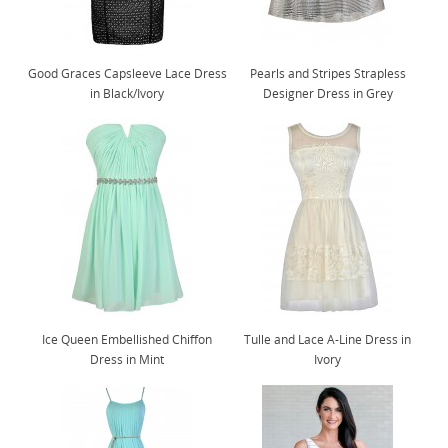
Good Graces Capsleeve Lace Dress
Pearls and Stripes Strapless
in Black/Ivory
Designer Dress in Grey
Ice Queen Embellished Chiffon
Tulle and Lace A-Line Dress in
Dress in Mint
Ivory