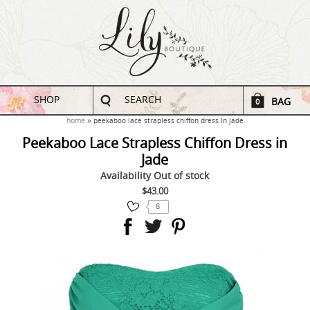
SHOP
SEARCH
BAG
0
home
peekaboo lace strapless chiffon dress in jade
Peekaboo Lace Strapless Chiffon Dress in
Jade
Availability
Out of stock
$43.00
8