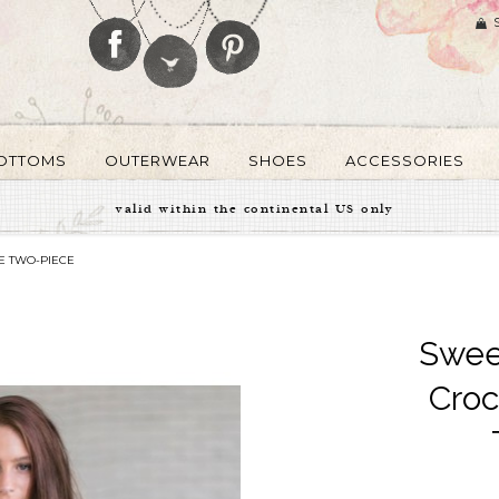
OTTOMS
OUTERWEAR
SHOES
ACCESSORIES
valid within the continental US only
E TWO-PIECE
Swee
Croc