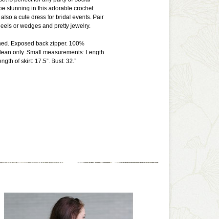
 be stunning in this adorable crochet
s also a cute dress for bridal events. Pair
heels or wedges and pretty jewelry.
lined. Exposed back zipper. 100%
 clean only. Small measurements: Length
ngth of skirt: 17.5”. Bust: 32.”