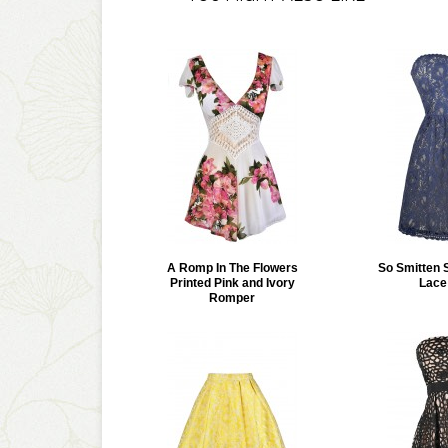
A Romp In The Flowers
So Smitten 
Printed Pink and Ivory
Lace
Romper