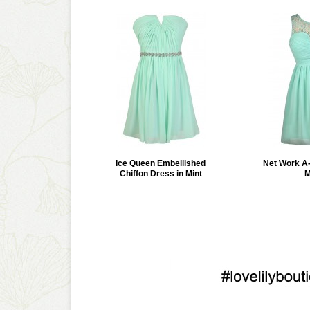
Ice Queen Embellished
Net Work A-
Chiffon Dress in Mint
M