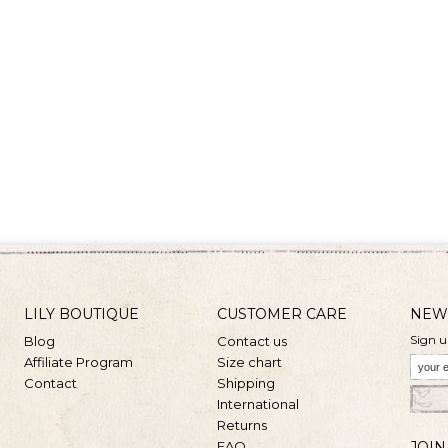
LILY BOUTIQUE
CUSTOMER CARE
NEW
Sign u
Blog
Contact us
Affiliate Program
Size chart
Contact
Shipping
International
Returns
FAQ
JOIN