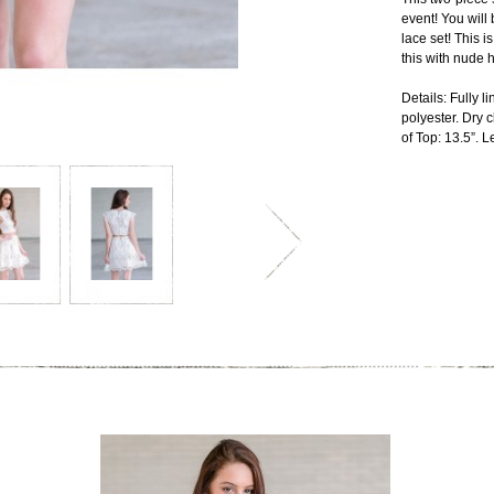
event! You will
lace set! This i
this with nude 
Details: Fully 
polyester. Dry
of Top: 13.5”. Le