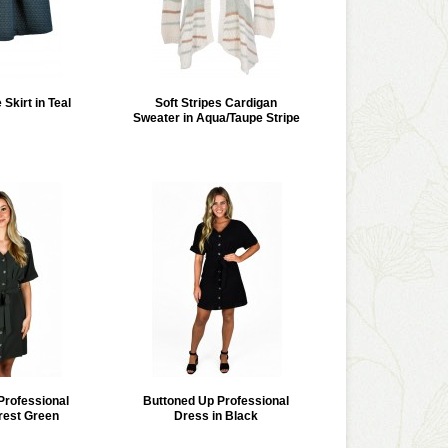
 Skirt in Teal
Soft Stripes Cardigan
Sweater in Aqua/Taupe Stripe
Professional
Buttoned Up Professional
rest Green
Dress in Black