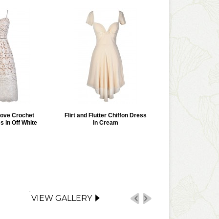
Love Crochet
Flirt and Flutter Chiffon Dress
s in Off White
in Cream
VIEW GALLERY