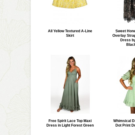
All Yellow Textured A-Line
Sweet Hon
Skirt
Overlay Stra
Dress by
Blac
Free Spirit Lace Top Maxi
Whimsical D
Dress in Light Forest Green
Dot Print D