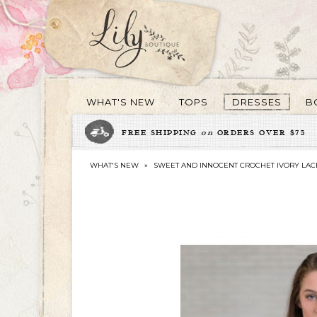
WHAT'S NEW
TOPS
DRESSES
B
FREE SHIPPING
on
ORDERS OVER $75
WHAT'S NEW
»
SWEET AND INNOCENT CROCHET IVORY LAC