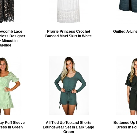
eycomb Lace
Prairie Princess Crochet
Quilted A-Line
pless Designer
Banded Maxi Skirt in White
 Minuet in
k/Nude
ay Puff Sleeve
All Tied Up Top and Shorts
Buttoned Up 
ress in Green
Loungewear Set in Dark Sage
Dress in Fo
Green