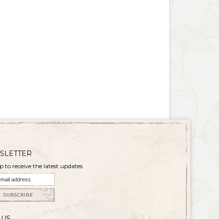
SLETTER
p to receive the latest updates
SUBSCRIBE
 US