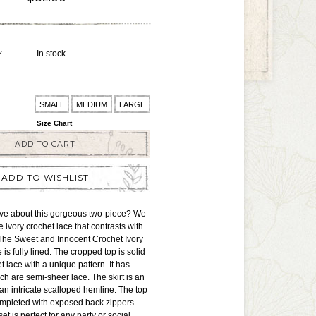
Y
In stock
SMALL
MEDIUM
LARGE
Size Chart
ADD TO CART
ADD TO WISHLIST
ove about this gorgeous two-piece? We
e ivory crochet lace that contrasts with
 The Sweet and Innocent Crochet Ivory
is fully lined. The cropped top is solid
t lace with a unique pattern. It has
h are semi-sheer lace. The skirt is an
 an intricate scalloped hemline. The top
ompleted with exposed back zippers.
et is perfect for any party or social