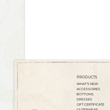
PRODUCTS
WHAT'S NEW
ACCESSORIES
BOTTOMS
DRESSES
GIFT CERTIFICATE
OUTERWEAR