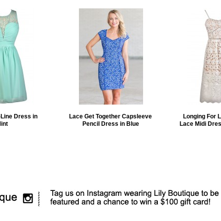
Line Dress in
Lace Get Together Capsleeve
Longing For 
int
Pencil Dress in Blue
Lace Midi Dres