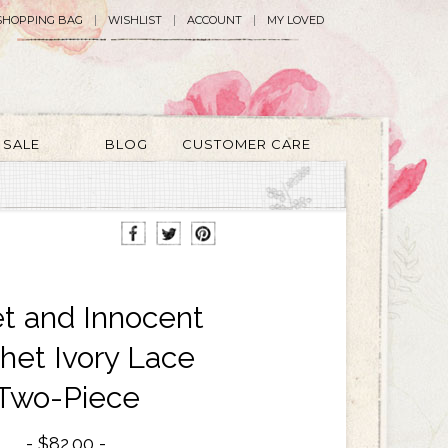
SHOPPING BAG
WISHLIST
ACCOUNT
MY LOVED
SALE
BLOG
CUSTOMER CARE
t and Innocent
het Ivory Lace
Two-Piece
$82.00