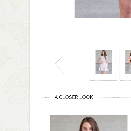
A CLOSER LOOK