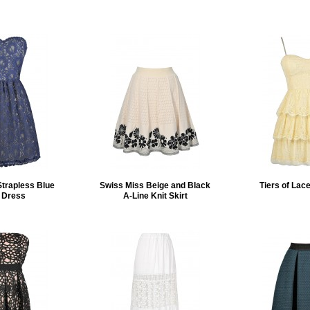
Strapless Blue
Swiss Miss Beige and Black
Tiers of Lac
 Dress
A-Line Knit Skirt