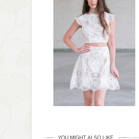
YOU MIGHT ALSO LIKE