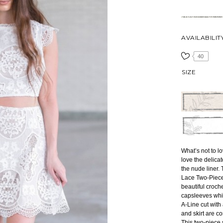
AVAILABILIT
40
SIZE
What’s not to l
love the delicat
the nude liner.
Lace Two-Piece 
beautiful croche
capsleeves whic
A-Line cut with
and skirt are c
This two-piece s