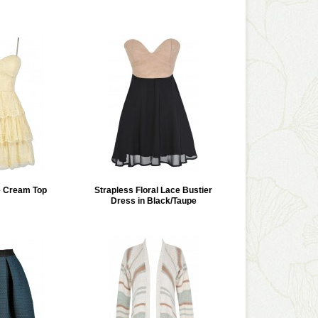
e Cream Top
Strapless Floral Lace Bustier
Dress in Black/Taupe